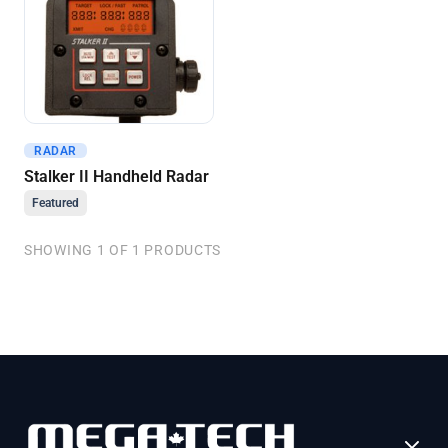
RADAR
Get A Quote
Stalker II Handheld Radar
Featured
SHOWING 1 OF 1 PRODUCTS