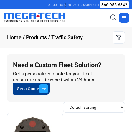
866-955-6342
ABOUT US
CONTACT US
SUPPORT
Toggle
Togg
search
men
Home
/
Products
/ Traffic Safety
Need a Custom Fleet Solution?
Get a personalized quote for your fleet
requirements - delivered within 24 hours.
Get a Quote