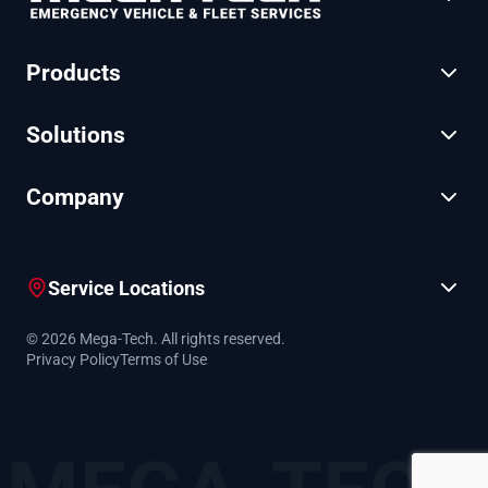
Products
Solutions
Company
Service Locations
© 2026 Mega-Tech. All rights reserved.
Privacy Policy
Terms of Use