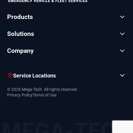
Products
Solutions
Company
Service Locations
© 2026 Mega-Tech. All rights reserved.
Privacy Policy
Terms of Use
MEGA-TECH