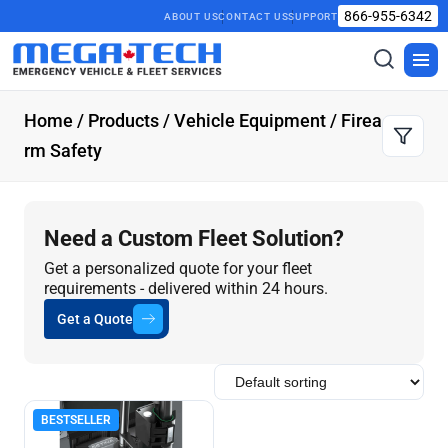
866-955-6342
ABOUT US
CONTACT US
SUPPORT
Toggle
Togg
search
men
Home
/
Products
/
Vehicle Equipment
/ Firea
rm Safety
Need a Custom Fleet Solution?
Get a personalized quote for your fleet
requirements - delivered within 24 hours.
Get a Quote
BESTSELLER