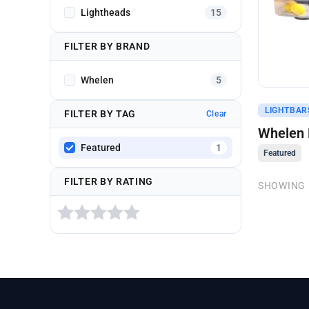
Lightheads
15
FILTER BY BRAND
Whelen
5
Get A Q
LIGHTBARS
FILTER BY TAG
Clear
Whelen M
Featured
1
Featured
FILTER BY RATING
SHOWING 