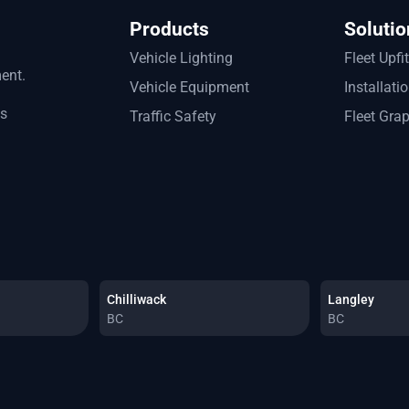
Products
Solutio
Vehicle Lighting
Fleet Upfi
ment.
Vehicle Equipment
Installati
ts
Traffic Safety
Fleet Gra
Chilliwack
Langley
BC
BC