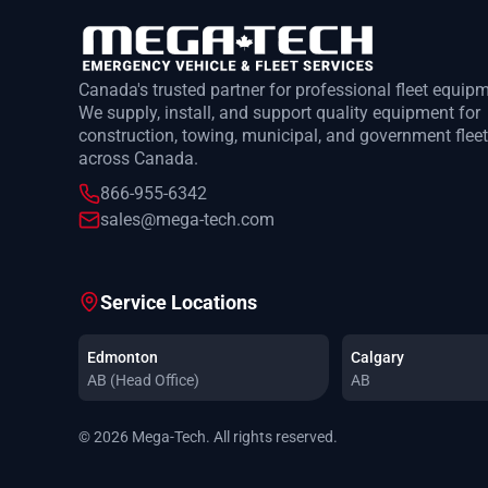
Canada's trusted partner for professional fleet equip
We supply, install, and support quality equipment for
construction, towing, municipal, and government flee
across Canada.
866-955-6342
sales@mega-tech.com
Service Locations
Edmonton
Calgary
AB (Head Office)
AB
© 2026 Mega-Tech. All rights reserved.