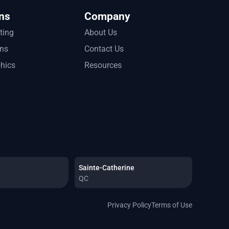
ns
Company
tting
About Us
ons
Contact Us
phics
Resources
Sainte-Catherine
QC
Privacy Policy
Terms of Use