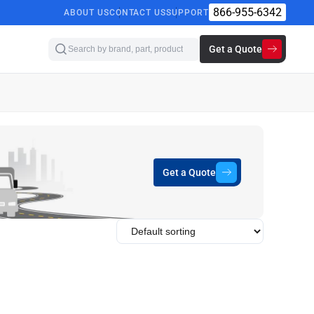
866-955-6342
ABOUT US
CONTACT US
SUPPORT
Get a Quote
Get a Quote