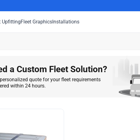
t Upfitting
Fleet Graphics
Installations
d a Custom Fleet Solution?
personalized quote for your fleet requirements
vered within 24 hours.