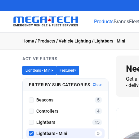
Products
Brands
Flee
Home
/
Products
/
Vehicle Lighting
/ Lightbars - Mini
ACTIVE FILTERS
Nee
Lightbars - Mini
×
Featured
×
Get a 
FILTER BY SUB CATEGORIES
- deli
Clear
Beacons
5
Controllers
4
Lightbars
15
Lightbars - Mini
5