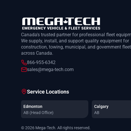
Canada's trusted partner for professional fleet equip
We supply, install, and support quality equipment for
construction, towing, municipal, and government flee
across Canada.
866-955-6342
sales@mega-tech.com
Service Locations
Edmonton
Calgary
AB (Head Office)
AB
© 2026 Mega-Tech. All rights reserved.