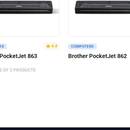
uote
Get A Quote
4.4
RS
COMPUTERS
 PocketJet 863
Brother PocketJet 862
2 OF 2 PRODUCTS