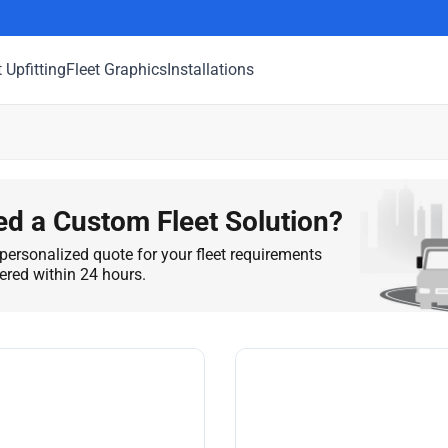
t Upfitting
Fleet Graphics
Installations
d a Custom Fleet Solution?
personalized quote for your fleet requirements
vered within 24 hours.