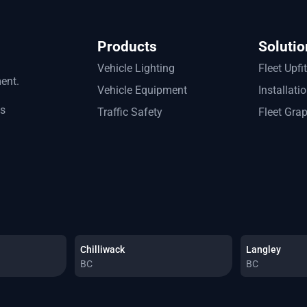
Products
Solutio
Vehicle Lighting
Fleet Upfi
ment.
Vehicle Equipment
Installati
ts
Traffic Safety
Fleet Gra
Chilliwack
Langley
BC
BC