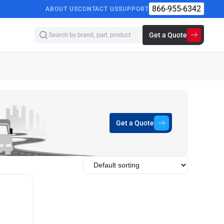
866-955-6342
ABOUT US
CONTACT US
SUPPORT
Get a Quote
Get a Quote