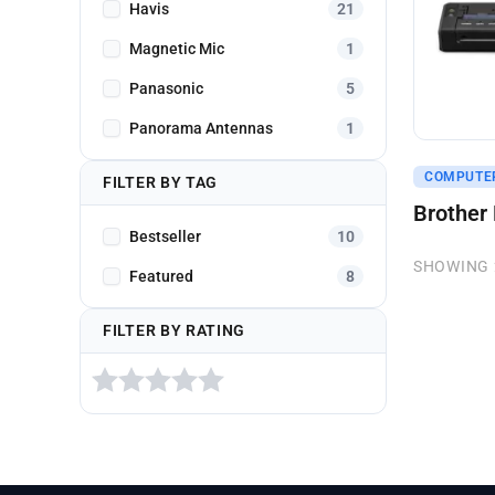
Havis
21
Magnetic Mic
1
Panasonic
5
Panorama Antennas
1
Get A Q
COMPUTE
FILTER BY TAG
Brother
Bestseller
10
SHOWING 
Featured
8
FILTER BY RATING