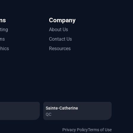
ns
Company
tting
About Us
ons
Contact Us
phics
Resources
Sainte-Catherine
QC
Privacy Policy
Terms of Use