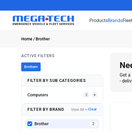
Products
Brands
Flee
Home
/ Brother
ACTIVE FILTERS
Nee
Brother
×
Get a 
FILTER BY SUB CATEGORIES
- deli
Computers
2
FILTER BY BRAND
Clear
View All
Brother
2