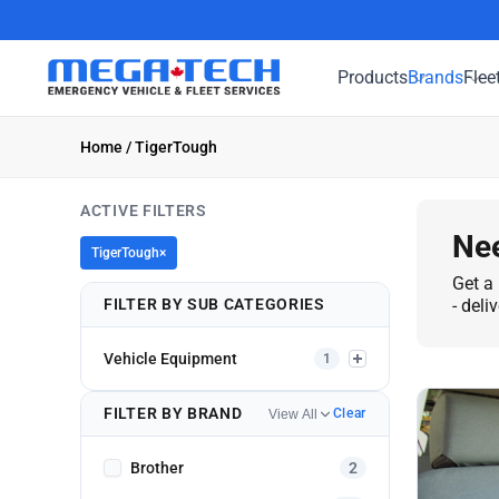
Products
Brands
Flee
Home
/ TigerTough
ACTIVE FILTERS
Nee
TigerTough
×
Get a 
FILTER BY SUB CATEGORIES
- deli
Vehicle Equipment
1
FILTER BY BRAND
Clear
View All
Brother
2