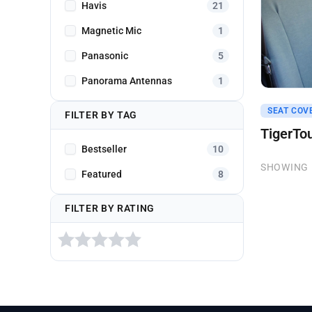
Havis
21
Magnetic Mic
1
Panasonic
5
Panorama Antennas
1
Get A Q
SEAT COV
FILTER BY TAG
TigerTo
Bestseller
10
SHOWING 
Featured
8
FILTER BY RATING