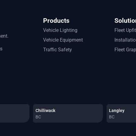
Products
Solutio
Vehicle Lighting
Fleet Upfi
ment.
Vehicle Equipment
Installati
ts
Traffic Safety
Fleet Gra
Chilliwack
Langley
BC
BC