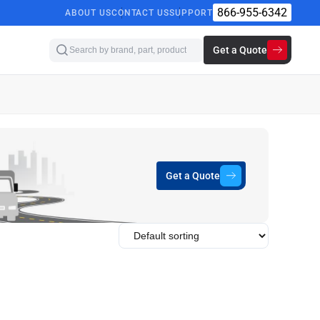
866-955-6342
ABOUT US
CONTACT US
SUPPORT
Get a Quote
Get a Quote