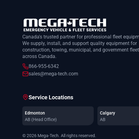
Canada's trusted partner for professional fleet equip
We supply, install, and support quality equipment for
construction, towing, municipal, and government flee
across Canada.
866-955-6342
sales@mega-tech.com
Service Locations
Edmonton
Calgary
AB (Head Office)
AB
© 2026 Mega-Tech. All rights reserved.