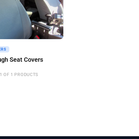
uote
ERS
ugh Seat Covers
1 OF 1 PRODUCTS