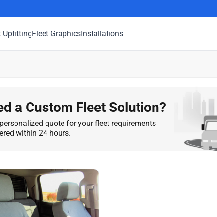
t Upfitting
Fleet Graphics
Installations
d a Custom Fleet Solution?
personalized quote for your fleet requirements
vered within 24 hours.