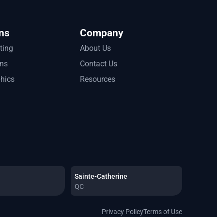
ns
Company
tting
About Us
ons
Contact Us
phics
Resources
Sainte-Catherine
QC
Privacy Policy
Terms of Use