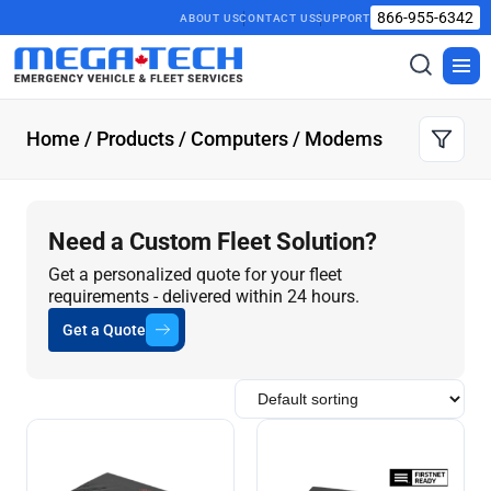
866-955-6342
ABOUT US
CONTACT US
SUPPORT
Toggle
Togg
search
men
Home
/
Products
/
Computers
/ Modems
Need a Custom Fleet Solution?
Get a personalized quote for your fleet
requirements - delivered within 24 hours.
Get a Quote