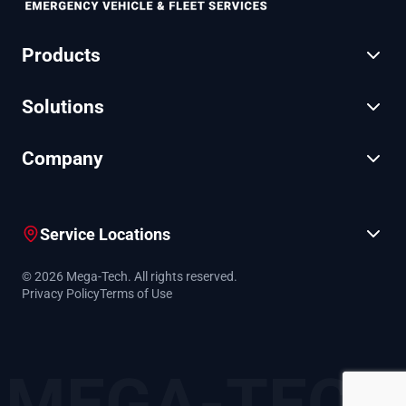
Products
Solutions
Company
Service Locations
© 2026 Mega-Tech. All rights reserved.
Privacy Policy
Terms of Use
MEGA-TECH