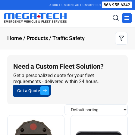
866-955-6342
ABOUT US
CONTACT US
SUPPORT
Toggle
Togg
search
men
Home
/
Products
/ Traffic Safety
Need a Custom Fleet Solution?
Get a personalized quote for your fleet
requirements - delivered within 24 hours.
Get a Quote