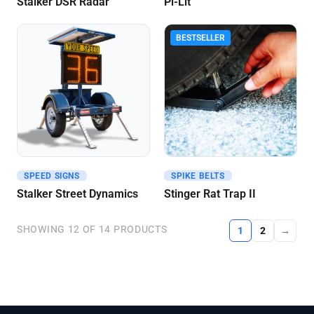
Stalker DSR Radar
Pi-Lit
BESTSELLER
SPEED SIGNS
SPIKE BELTS
Get A Quote
Get A Quote
Stalker Street Dynamics
Stinger Rat Trap II
SHOWING 12 OF 14 PRODUCTS
1
2
→