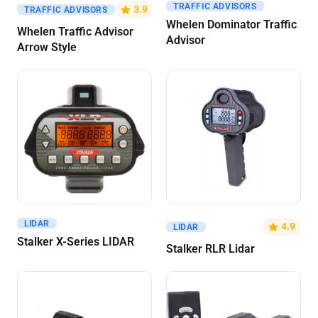
TRAFFIC ADVISORS
Get A Quote
Get A Quote
3.9
TRAFFIC ADVISORS
Whelen Dominator Traffic
Whelen Traffic Advisor
Advisor
Arrow Style
LIDAR
Get A Quote
Get A Quote
4.9
LIDAR
Stalker X-Series LIDAR
Stalker RLR Lidar