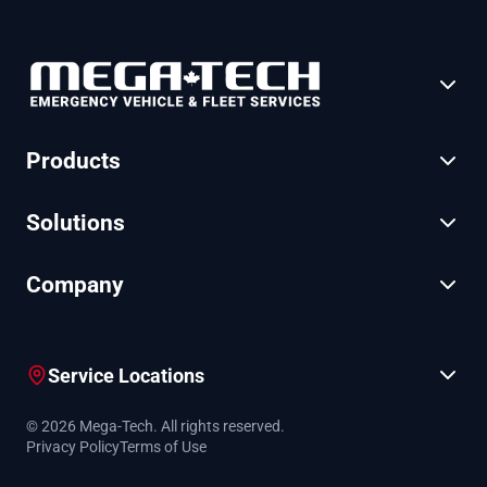
Products
Solutions
Company
Service Locations
© 2026 Mega-Tech. All rights reserved.
Privacy Policy
Terms of Use