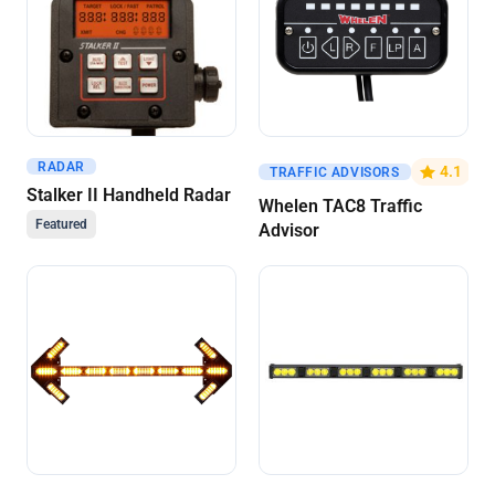
RADAR
Get A Quote
Get A Quote
4.1
TRAFFIC ADVISORS
Stalker II Handheld Radar
Whelen TAC8 Traffic
Featured
Advisor