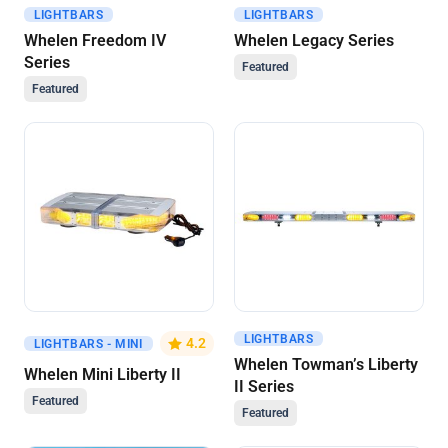
LIGHTBARS
LIGHTBARS
Get A Quote
Get A Quote
Whelen Freedom IV
Whelen Legacy Series
Series
Featured
Featured
LIGHTBARS
Get A Quote
Get A Quote
4.2
LIGHTBARS - MINI
Whelen Towman’s Liberty
Whelen Mini Liberty II
II Series
Featured
Featured