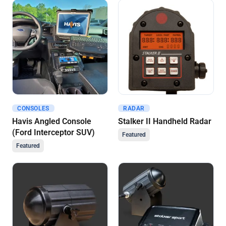
CONSOLES
RADAR
Get A Quote
Get A Quote
Havis Angled Console
Stalker II Handheld Radar
(Ford Interceptor SUV)
Featured
Featured