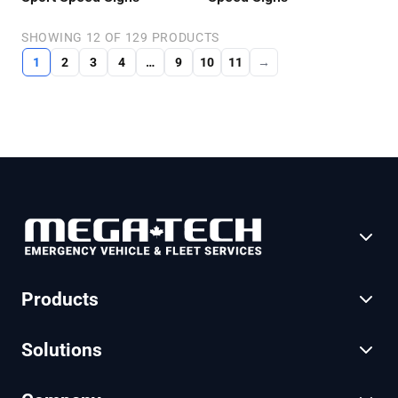
SHOWING 12 OF 129 PRODUCTS
1
2
3
4
…
9
10
11
→
Products
Solutions