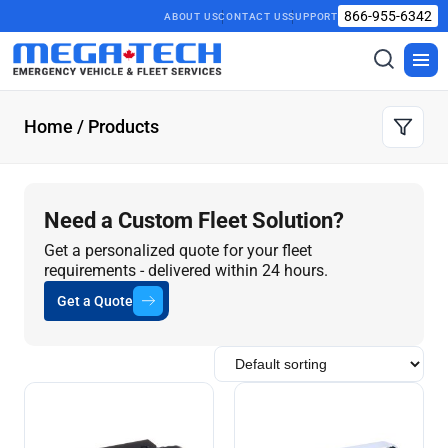
866-955-6342
ABOUT US
CONTACT US
SUPPORT
Toggle
Togg
search
men
Home
/ Products
Need a Custom Fleet Solution?
Get a personalized quote for your fleet
requirements - delivered within 24 hours.
Get a Quote