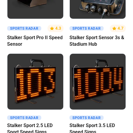
Get A Quote
Get A Quote
4.3
4.7
SPORTS RADAR
SPORTS RADAR
Stalker Sport Pro II Speed
Stalker Sport Sensor 3s &
Sensor
Stadium Hub
SPORTS RADAR
SPORTS RADAR
Get A Quote
Get A Quote
Stalker Sport 2.5 LED
Stalker Sport 3.5 LED
Sport Speed Signs
Speed Signs