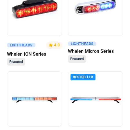
LIGHTHEADS
Get A Quote
Get A Quote
4.8
LIGHTHEADS
Whelen Micron Series
Whelen ION Series
Featured
Featured
BESTSELLER