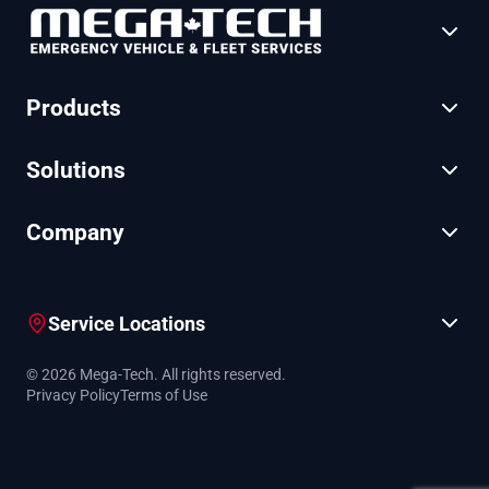
Products
Solutions
Company
Service Locations
© 2026 Mega-Tech. All rights reserved.
Privacy Policy
Terms of Use