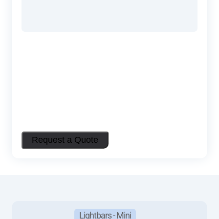
Request a Quote
Lightbars - Mini