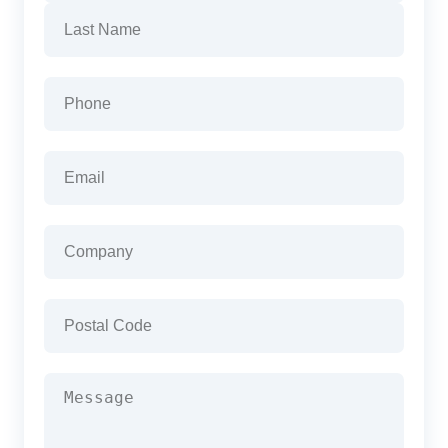
First
Last
Phone
(Required)
Email
(Required)
Company
(Required)
Postal
Code
(Required)
Message
(Required)