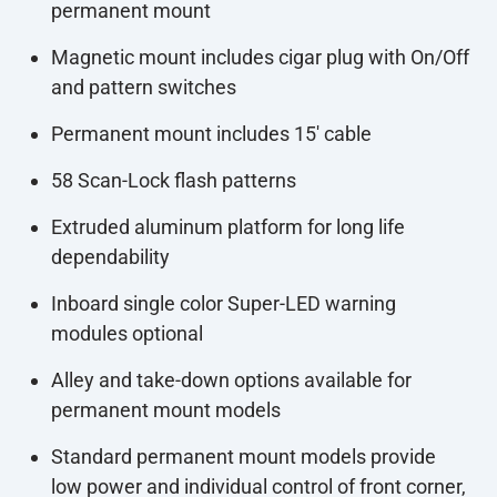
permanent mount
Magnetic mount includes cigar plug with On/Off
and pattern switches
Permanent mount includes 15' cable
58 Scan-Lock flash patterns
Extruded aluminum platform for long life
dependability
Inboard single color Super-LED warning
modules optional
Alley and take-down options available for
permanent mount models
Standard permanent mount models provide
low power and individual control of front corner,