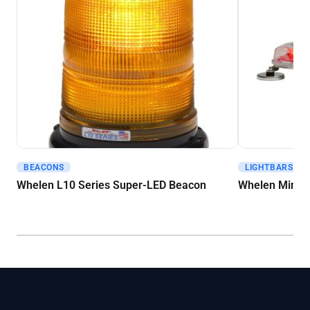
BEACONS
LIGHTBARS - M
Get A Quote
Get A Quote
Whelen L10 Series Super-LED Beacon
Whelen Mini C