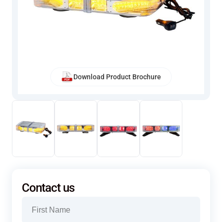
Download Product Brochure
Contact us
Name
(Required)