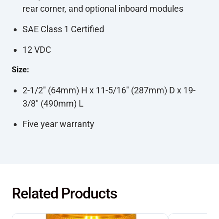
rear corner, and optional inboard modules
SAE Class 1 Certified
12 VDC
Size:
2-1/2" (64mm) H x 11-5/16" (287mm) D x 19-
3/8" (490mm) L
Five year warranty
Related Products