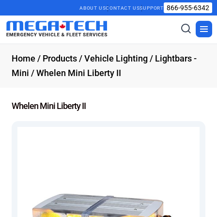
866-955-6342
ABOUT US
CONTACT US
SUPPORT
Toggle
Togg
search
men
Home
/
Products
/
Vehicle Lighting
/
Lightbars -
Mini
/ Whelen Mini Liberty II
Whelen Mini Liberty II