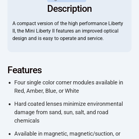
Description
A compact version of the high performance Liberty
II, the Mini Liberty II features an improved optical
design and is easy to operate and service.
Features
Four single color corner modules available in
Red, Amber, Blue, or White
Hard coated lenses minimize environmental
damage from sand, sun, salt, and road
chemicals
Available in magnetic, magnetic/suction, or