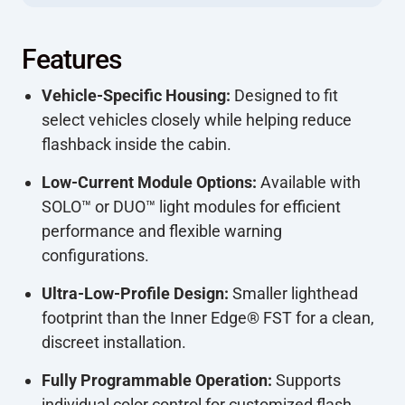
Features
Vehicle-Specific Housing:
Designed to fit
select vehicles closely while helping reduce
flashback inside the cabin.
Low-Current Module Options:
Available with
SOLO™ or DUO™ light modules for efficient
performance and flexible warning
configurations.
Ultra-Low-Profile Design:
Smaller lighthead
footprint than the Inner Edge® FST for a clean,
discreet installation.
Fully Programmable Operation:
Supports
individual color control for customized flash