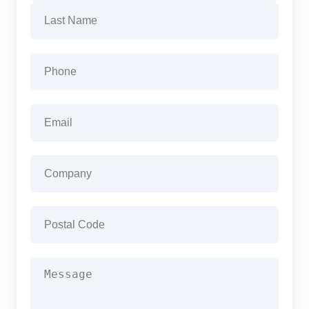
First
Last
Phone
(Required)
Email
(Required)
Company
(Required)
Postal
Code
(Required)
Message
(Required)