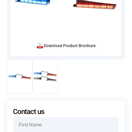
Download Product Brochure
Contact us
Name
(Required)