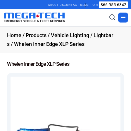
866-955-6342
ABOUT US
CONTACT US
SUPPORT
Toggle
Togg
search
men
Home
/
Products
/
Vehicle Lighting
/
Lightbar
s
/ Whelen Inner Edge XLP Series
Whelen Inner Edge XLP Series