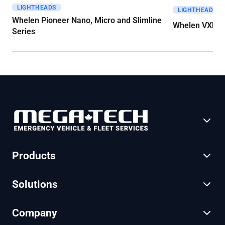
LIGHTHEADS
Get A Quote
Get A Quote
LIGHTHEADS
Whelen Pioneer Nano, Micro and Slimline
Whelen VXE S
Series
Products
Solutions
Company