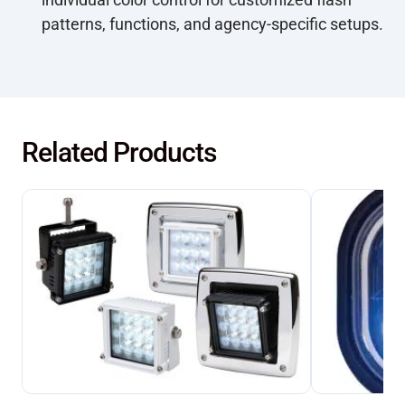
patterns, functions, and agency-specific setups.
Related Products