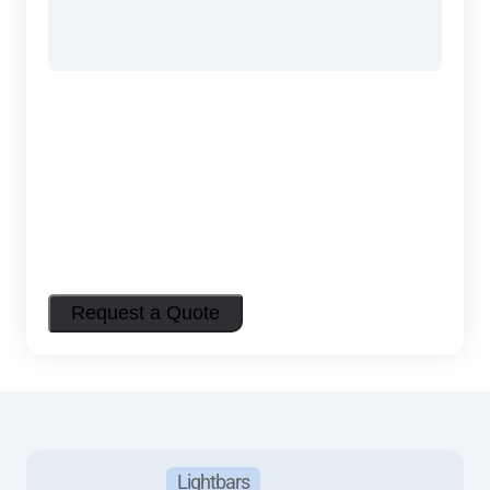
Lightbars