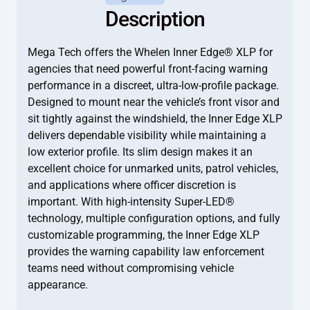
Description
Mega Tech offers the Whelen Inner Edge® XLP for
agencies that need powerful front-facing warning
performance in a discreet, ultra-low-profile package.
Designed to mount near the vehicle’s front visor and
sit tightly against the windshield, the Inner Edge XLP
delivers dependable visibility while maintaining a
low exterior profile. Its slim design makes it an
excellent choice for unmarked units, patrol vehicles,
and applications where officer discretion is
important. With high-intensity Super-LED®
technology, multiple configuration options, and fully
customizable programming, the Inner Edge XLP
provides the warning capability law enforcement
teams need without compromising vehicle
appearance.