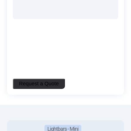
Request a Quote
Lightbars - Mini