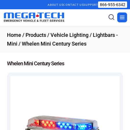
866-955-6342
ABOUT US
CONTACT US
SUPPORT
Toggle
Togg
search
men
Home
/
Products
/
Vehicle Lighting
/
Lightbars -
Mini
/ Whelen Mini Century Series
Whelen Mini Century Series