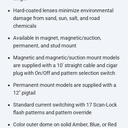
Hard-coated lenses minimize environmental
damage from sand, sun, salt, and road
chemicals
Available in magnet, magnetic/suction,
permanent, and stud mount
Magnetic and magnetic/suction mount models
are supplied with a 10' straight cable and cigar
plug with On/Off and pattern selection switch
Permanent mount models are supplied with a
12" pigtail
Standard current switching with 17 Scan-Lock
flash patterns and pattern override
Color outer dome on solid Amber, Blue, or Red