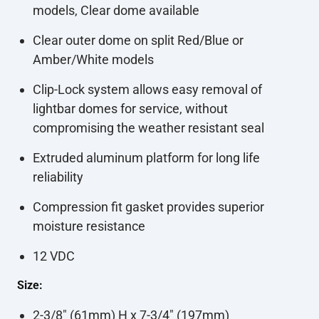
models, Clear dome available
Clear outer dome on split Red/Blue or
Amber/White models
Clip-Lock system allows easy removal of
lightbar domes for service, without
compromising the weather resistant seal
Extruded aluminum platform for long life
reliability
Compression fit gasket provides superior
moisture resistance
12 VDC
Size:
2-3/8" (61mm) H x 7-3/4" (197mm)