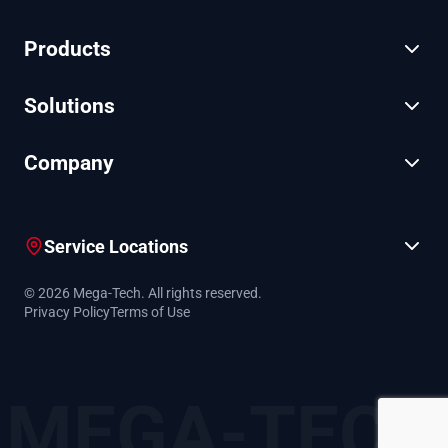
Products
Solutions
Company
Service Locations
© 2026 Mega-Tech. All rights reserved.
Privacy Policy
Terms of Use
MEGA-TECH