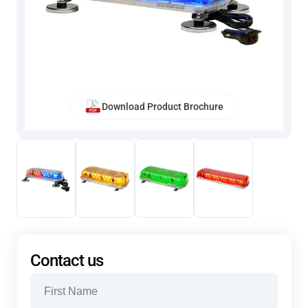
Download Product Brochure
Contact us
Name
(Required)