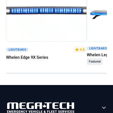
LIGHTBARS
Get A Quote
Get A Quote
4.6
LIGHTBARS
Whelen Legacy
Whelen Edge 9X Series
Featured