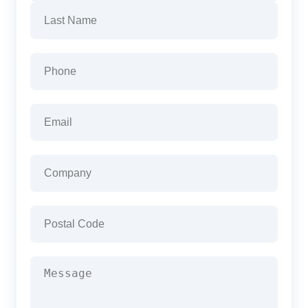
First
Last
Phone
(Required)
Email
(Required)
Company
(Required)
Postal
Code
(Required)
Message
(Required)