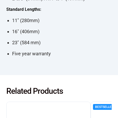
Standard Lengths:
11" (280mm)
16" (406mm)
23" (584 mm)
Five year warranty
Related Products
BESTSELLER