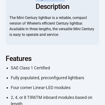
Description
The Mini Century lightbar is a reliable, compact
version of Whelen's efficient Century lightbar.
Available in three lengths, the versatile Mini Century
is easy to operate and service.
Features
SAE Class 1 Certified
Fully populated, preconfigured lightbars
Four corner Linear-LED modules
2, 4, or 8 TIR6TM inboard modules based on
length