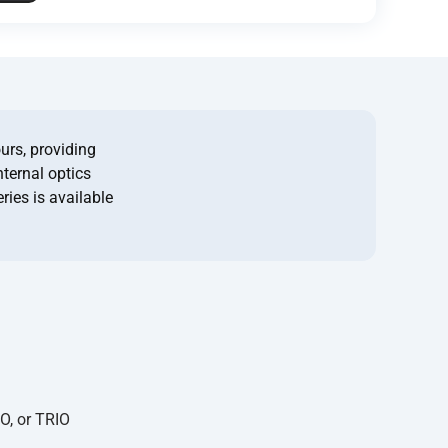
urs, providing
nternal optics
ries is available
O, or TRIO