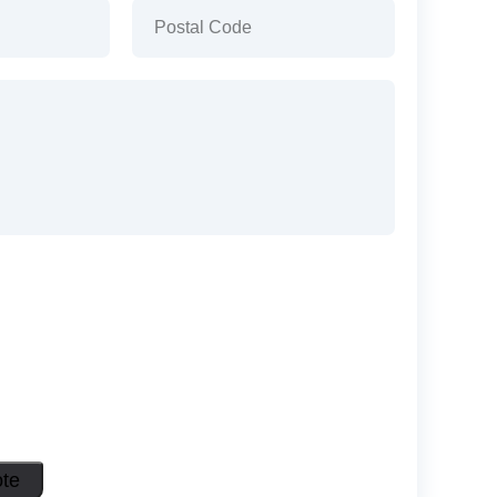
)
Postal
Code
(Required)