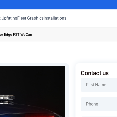
t Upfitting
Fleet Graphics
Installations
ner Edge FST WeCan
Contact us
Name
(Required)
First
Phone
(Required)