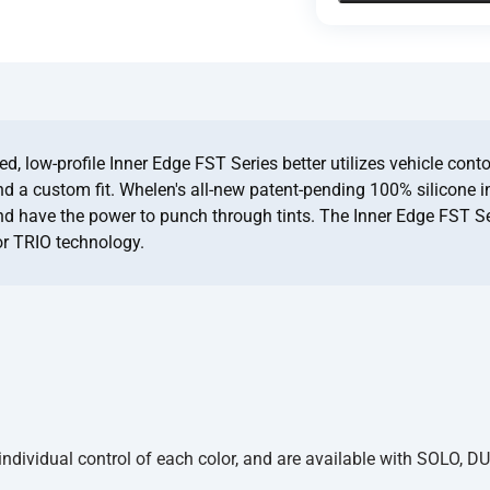
, low-profile Inner Edge FST Series better utilizes vehicle conto
and a custom fit. Whelen's all-new patent-pending 100% silicone i
and have the power to punch through tints. The Inner Edge FST Se
or TRIO technology.
dividual control of each color, and are available with SOLO, DU