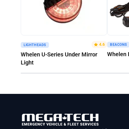
Get A Quote
Get A Q
4.6
BEACONS
LIGHTHEADS
Whelen 
Whelen U-Series Under Mirror
Light