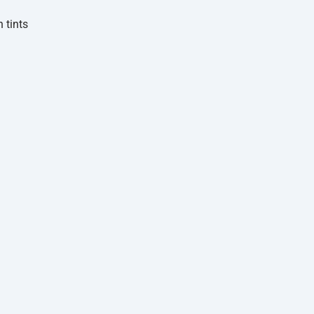
 tints