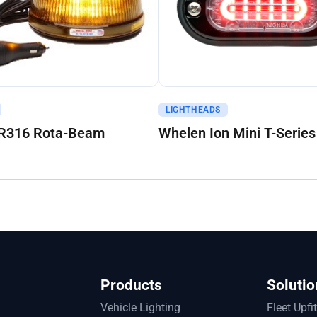
uote
Get A Quote
LIGHTHEADS
R316 Rota-Beam
Whelen Ion Mini T-Series
Products
Solutio
Vehicle Lighting
Fleet Upfi