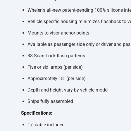
Whelen's all-new patent-pending 100% silicone inte
Vehicle specific housing minimizes flashback to v
Mounts to visor anchor points
Available as passenger side only or driver and pa
38 Scan-Lock flash patterns
Five or six lamps (per side)
Approximately 18" (per side)
Depth and height vary by vehicle model
Ships fully assembled
Specifications:
17' cable included