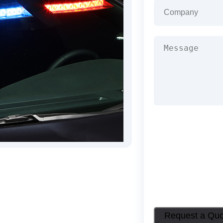
Company
(Required
Message
(Required)