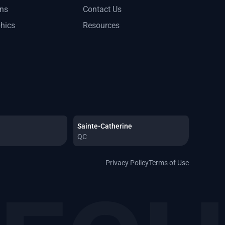
ons
Contact Us
phics
Resources
Sainte-Catherine
QC
Privacy Policy
Terms of Use