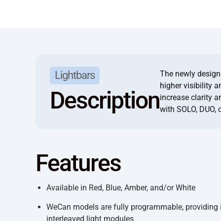
The newly designed
Lightbars
higher visibility 
Description
increase clarity 
with SOLO, DUO, 
Features
Available in Red, Blue, Amber, and/or White
WeCan models are fully programmable, providing in
interleaved light modules