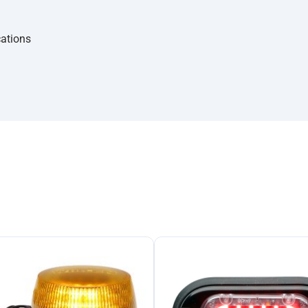
cations