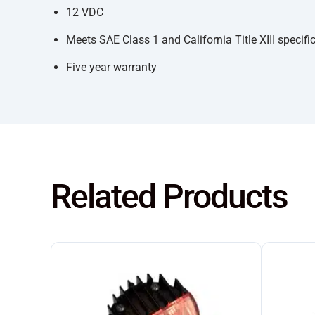
12 VDC
Meets SAE Class 1 and California Title XIII specifi
Five year warranty
Related Products