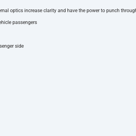
rnal optics increase clarity and have the power to punch through
ehicle passengers
ssenger side