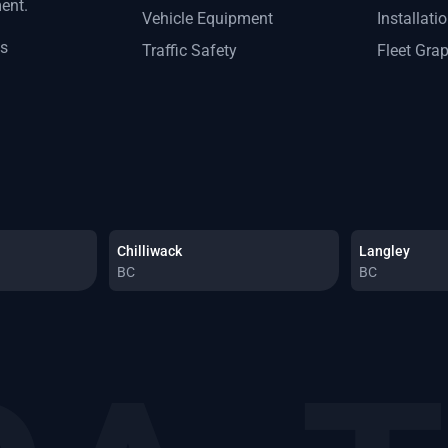
ment.
Vehicle Equipment
Installati
ts
Traffic Safety
Fleet Gra
Chilliwack
Langley
BC
BC