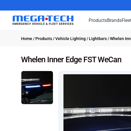
Products
Brands
Flee
Home
/
Products
/
Vehicle Lighting
/
Lightbars
/ Whelen In
Whelen Inner Edge FST WeCan