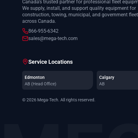
Canada's trusted partner for professional fleet equip
We supply, install, and support quality equipment for
construction, towing, municipal, and government flee
across Canada.
866-955-6342
sales@mega-tech.com
Service Locations
Edmonton
Calgary
AB (Head Office)
AB
© 2026 Mega-Tech. All rights reserved.