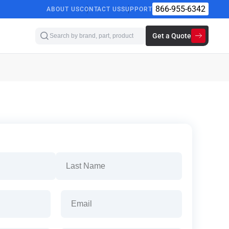
866-955-6342
ABOUT US
CONTACT US
SUPPORT
Get a Quote
Last
Email
(Required)