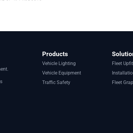
Products
Solutio
Vehicle Lighting
Fleet Upfi
ment.
Vehicle Equipment
Installati
ts
Traffic Safety
Fleet Gra