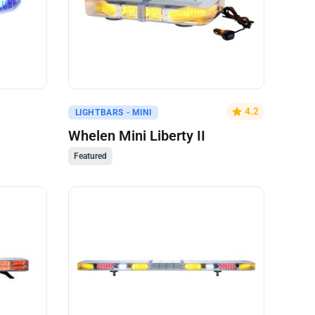
Get A Quote
4.2
LIGHTBARS - MINI
Whelen Mini Liberty II
Featured