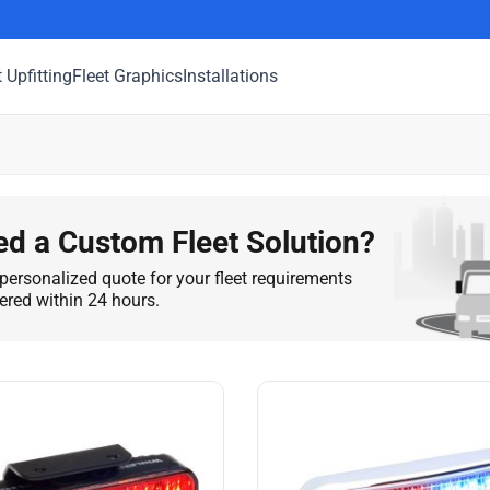
t Upfitting
Fleet Graphics
Installations
d a Custom Fleet Solution?
personalized quote for your fleet requirements
vered within 24 hours.