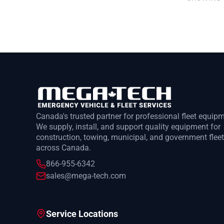
Canada's trusted partner for professional fleet equip
We supply, install, and support quality equipment for
construction, towing, municipal, and government flee
across Canada.
866-955-6342
sales@mega-tech.com
Service Locations