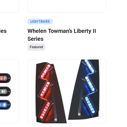
Get A Quote
LIGHTBARS
ies
Whelen Towman’s Liberty II
Series
Featured