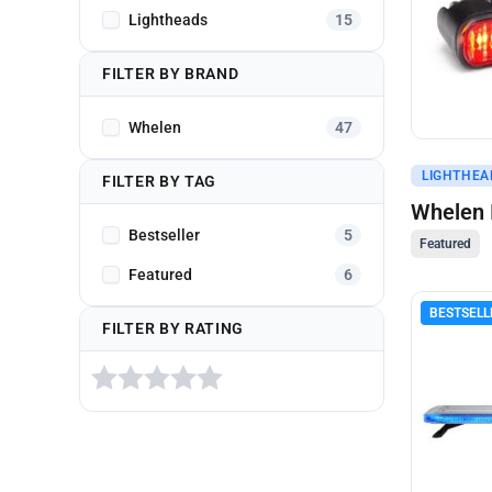
Lightheads
15
FILTER BY BRAND
Whelen
47
Get A Q
LIGHTHEA
FILTER BY TAG
Whelen 
Bestseller
5
Featured
Featured
6
BESTSELL
FILTER BY RATING