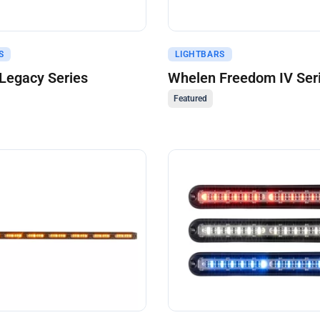
uote
Get A Quote
S
LIGHTBARS
Legacy Series
Whelen Freedom IV Ser
Featured