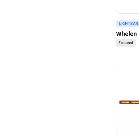
Get A Q
LIGHTBAR
Whelen 
Featured