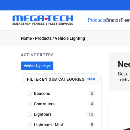
Products
Brands
Flee
Home
/
Products
/ Vehicle Lighting
ACTIVE FILTERS
Nee
Vehicle Lighting
×
Get a 
FILTER BY SUB CATEGORIES
- deli
Clear
Beacons
5
Controllers
4
Lightbars
15
Lightbars - Mini
5