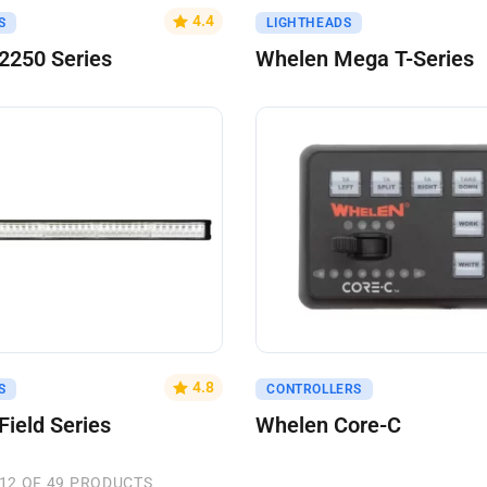
uote
Get A Quote
4.4
S
LIGHTHEADS
2250 Series
Whelen Mega T-Series
uote
Get A Quote
4.8
S
CONTROLLERS
Field Series
Whelen Core-C
12 OF 49 PRODUCTS