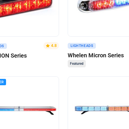
uote
Get A Quote
4.8
LIGHTHEADS
DS
Whelen Micron Series
ION Series
Featured
ER