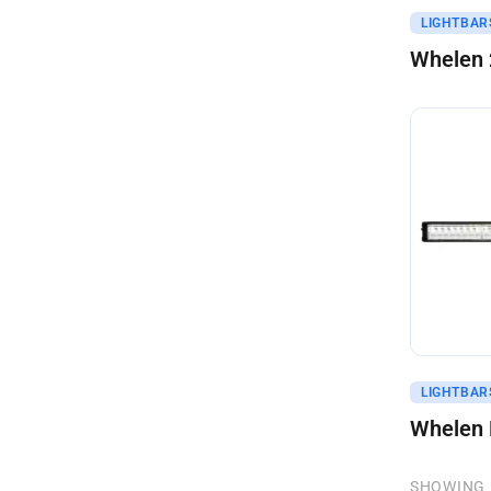
Get A Q
LIGHTBAR
Whelen 
Get A Q
LIGHTBAR
Whelen 
SHOWING 