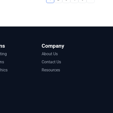
ns
Company
tting
About Us
ons
Contact Us
phics
Resources