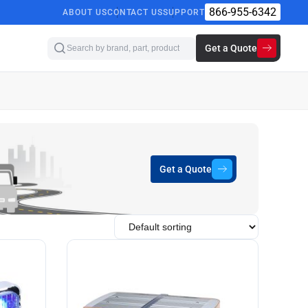
866-955-6342
ABOUT US
CONTACT US
SUPPORT
Get a Quote
Get a Quote