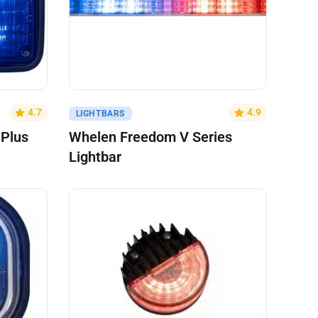
Get A Quote
4.7
4.9
LIGHTBARS
 Plus
Whelen Freedom V Series
Lightbar