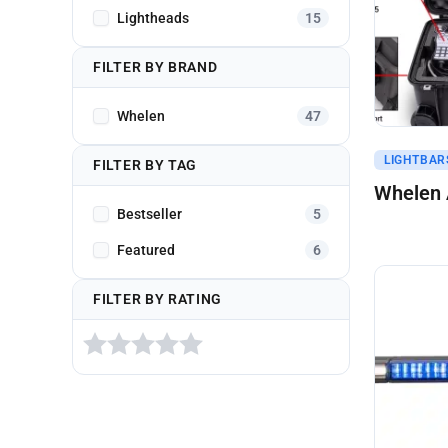
Lightheads
15
FILTER BY BRAND
Whelen
47
Get A Q
LIGHTBARS
FILTER BY TAG
Whelen A
Bestseller
5
Featured
6
FILTER BY RATING