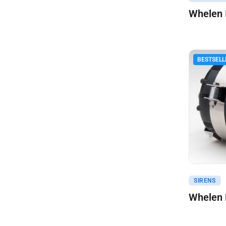
Whelen 
BESTSELL
Get A Q
SIRENS
Whelen 