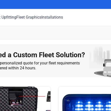
t Upfitting
Fleet Graphics
Installations
d a Custom Fleet Solution?
personalized quote for your fleet requirements
vered within 24 hours.