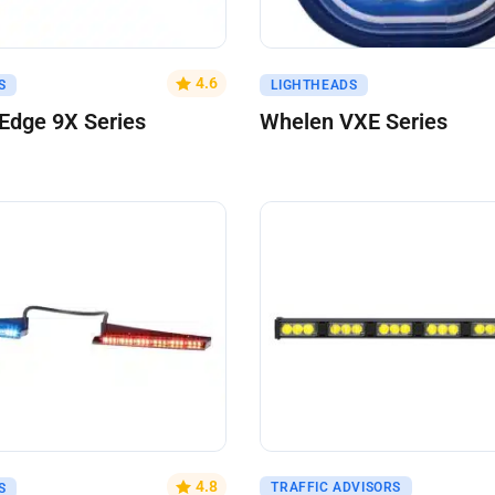
uote
Get A Quote
4.6
S
LIGHTHEADS
Edge 9X Series
Whelen VXE Series
uote
Get A Quote
4.8
TRAFFIC ADVISORS
S