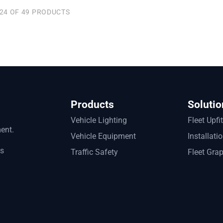
24 OF 49 PRODUCTS
Products
Solutio
Vehicle Lighting
Fleet Upfi
ment.
Vehicle Equipment
Installati
ts
Traffic Safety
Fleet Gra