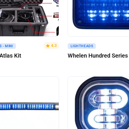
uote
Get A Quote
4.3
 - MINI
LIGHTHEADS
tlas Kit
Whelen Hundred Series