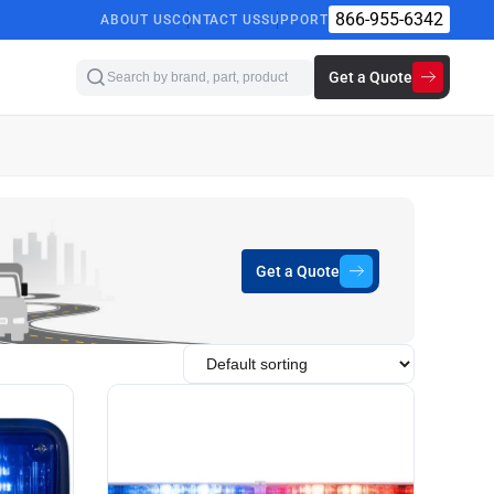
866-955-6342
ABOUT US
CONTACT US
SUPPORT
Get a Quote
Get a Quote