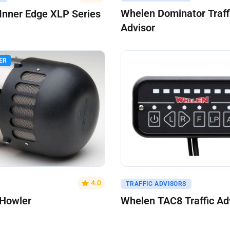
Whelen Dominator Traff
Inner Edge XLP Series
Advisor
ER
uote
Get A Quote
4.0
TRAFFIC ADVISORS
Howler
Whelen TAC8 Traffic Ad