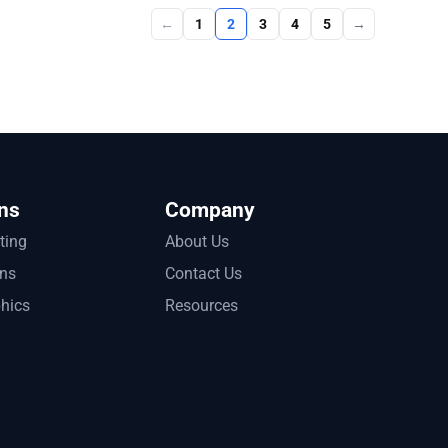
←
1
2
3
4
5
→
ns
Company
tting
About Us
ons
Contact Us
phics
Resources