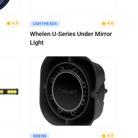
Get A Quote
4.9
4.6
LIGHTHEADS
Whelen U-Series Under Mirror
Light
Get A Quote
4.0
SIRENS