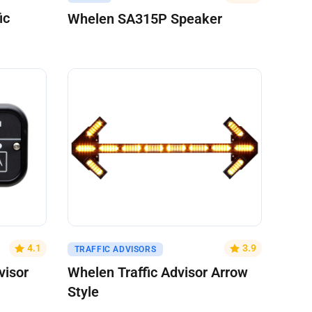
ic
Whelen SA315P Speaker
Get A Quote
4.1
3.9
TRAFFIC ADVISORS
visor
Whelen Traffic Advisor Arrow
Style