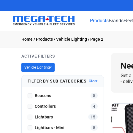
Products
Brands
Flee
Home
/
Products
/
Vehicle Lighting
/ Page 2
ACTIVE FILTERS
Nee
Vehicle Lighting
×
Get a 
FILTER BY SUB CATEGORIES
- deli
Clear
Beacons
5
Controllers
4
Lightbars
15
Lightbars - Mini
5