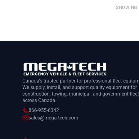
SHOWING 
Canada's trusted partner for professional fleet equip
We supply, install, and support quality equipment for
construction, towing, municipal, and government flee
across Canada.
866-955-6342
sales@mega-tech.com