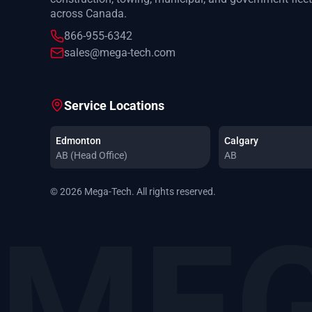
across Canada.
866-955-6342
sales@mega-tech.com
Service Locations
Edmonton
Calgary
AB (Head Office)
AB
© 2026 Mega-Tech. All rights reserved.
MEG