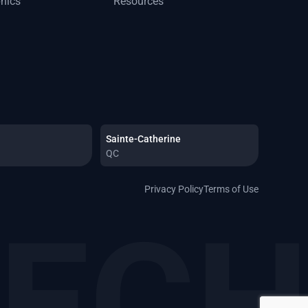
phics
Resources
Sainte-Catherine
QC
Privacy Policy
Terms of Use
TEC