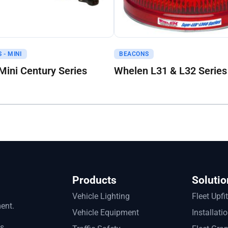
uote
Get A Quote
 - MINI
BEACONS
ini Century Series
Whelen L31 & L32 Series
Products
Solutio
Vehicle Lighting
Fleet Upfi
ment.
Vehicle Equipment
Installati
ts