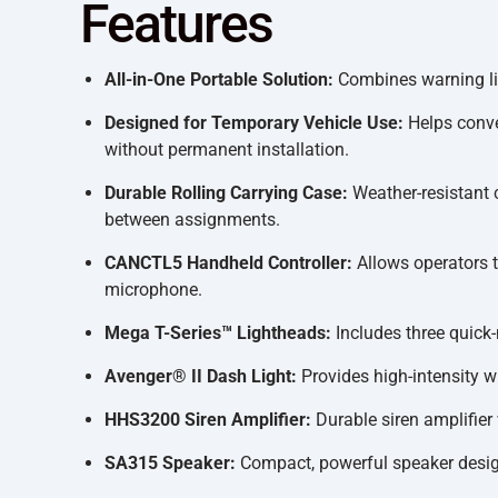
Features
All-in-One Portable Solution:
Combines warning lig
Designed for Temporary Vehicle Use:
Helps conver
without permanent installation.
Durable Rolling Carrying Case:
Weather-resistant 
between assignments.
CANCTL5 Handheld Controller:
Allows operators 
microphone.
Mega T-Series™ Lightheads:
Includes three quick-
Avenger® II Dash Light:
Provides high-intensity 
HHS3200 Siren Amplifier:
Durable siren amplifier
SA315 Speaker:
Compact, powerful speaker designe