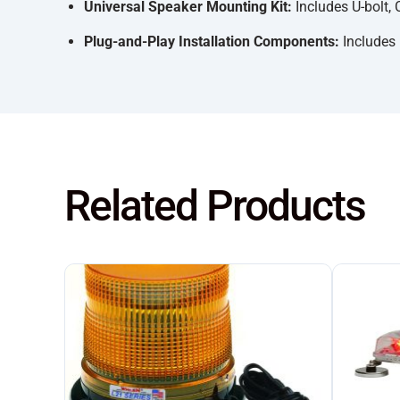
Universal Speaker Mounting Kit:
Includes U-bolt, 
Plug-and-Play Installation Components:
Includes 
Related Products