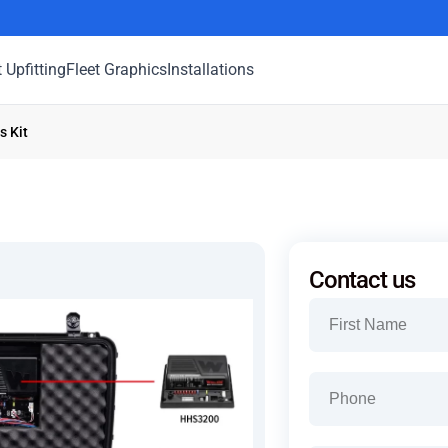
t Upfitting
Fleet Graphics
Installations
s Kit
Contact us
Name
(Required)
First
Phone
(Required)