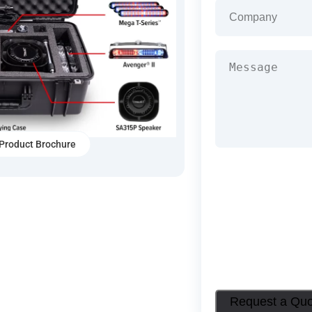
Company
(Required
Message
(Required)
Product Brochure