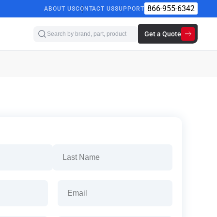
866-955-6342
ABOUT US
CONTACT US
SUPPORT
Get a Quote
Last
Email
(Required)