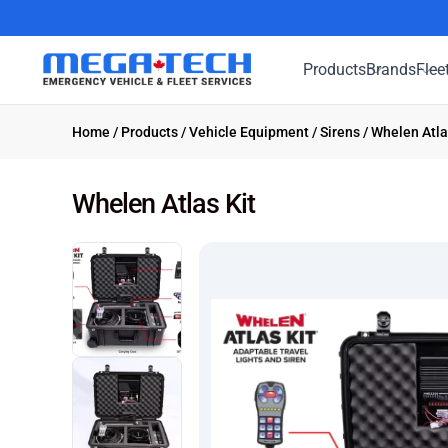
Products
Brands
Flee
Home
/
Products
/
Vehicle Equipment
/
Sirens
/ Whelen Atla
Whelen Atlas Kit