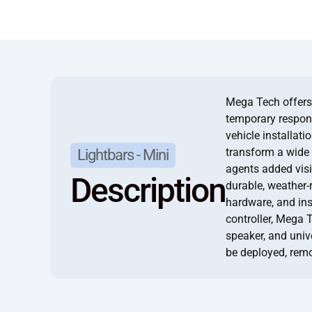
Mega Tech offers 
temporary respons
vehicle installati
transform a wide 
Lightbars - Mini
agents added visib
Description
durable, weather-
hardware, and in
controller, Mega 
speaker, and univ
be deployed, rem