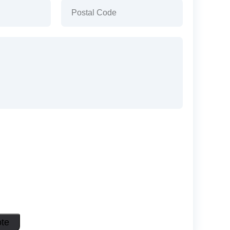
)
Postal
Code
(Required)