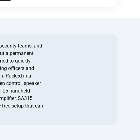
security teams, and
out a permanent
gned to quickly
ing officers and
on. Packed in a
ren control, speaker
CTL5 handheld
mplifier, SA315
-free setup that can