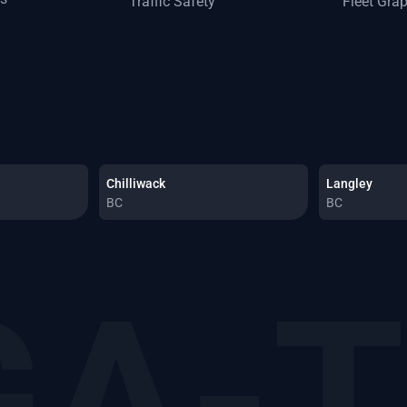
Traffic Safety
Fleet Gra
Chilliwack
Langley
BC
BC
A-