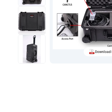
Download 