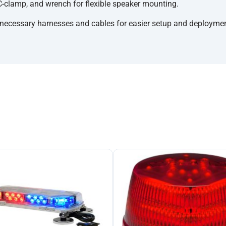
C-clamp, and wrench for flexible speaker mounting.
necessary harnesses and cables for easier setup and deploymen