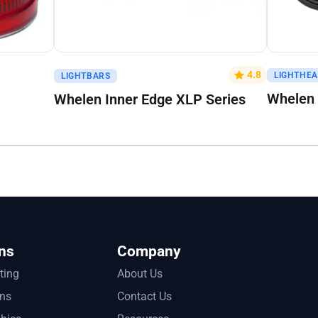
Get A Quote
Get A Q
4.8
LIGHTHE
LIGHTBARS
Whelen 
Whelen Inner Edge XLP Series
ns
Company
tting
About Us
ons
Contact Us