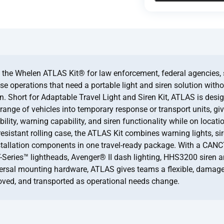
the Whelen ATLAS Kit® for law enforcement, federal agencies, 
e operations that need a portable light and siren solution with
on. Short for Adaptable Travel Light and Siren Kit, ATLAS is desi
range of vehicles into temporary response or transport units, giv
ility, warning capability, and siren functionality while on locati
resistant rolling case, the ATLAS Kit combines warning lights, si
stallation components in one travel-ready package. With a CAN
T-Series™ lightheads, Avenger® II dash lighting, HHS3200 siren a
ersal mounting hardware, ATLAS gives teams a flexible, damage
oved, and transported as operational needs change.