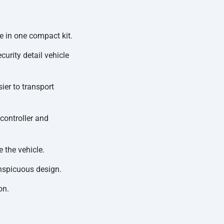
 in one compact kit.
urity detail vehicle
ier to transport
controller and
 the vehicle.
nspicuous design.
on.