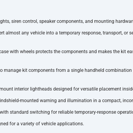
hts, siren control, speaker components, and mounting hardware
t almost any vehicle into a temporary response, transport, or sec
case with wheels protects the components and makes the kit eas
to manage kit components from a single handheld combination 
mount interior lightheads designed for versatile placement inside
windshield-mounted warning and illumination in a compact, inco
 with standard switching for reliable temporary-response operati
d for a variety of vehicle applications.