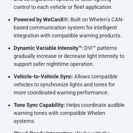
control to each vehicle or fleet application.
Powered by WeCanX®:
Built on Whelen’s CAN-
based communication system for intelligent
integration with compatible warning products.
Dynamic Variable Intensity™:
DVI™ patterns
gradually increase or decrease light intensity to
support safer nighttime operation.
Vehicle-to-Vehicle Sync:
Allows compatible
vehicles to synchronize lights and tones for
more coordinated warning performance.
Tone Sync Capability:
Helps coordinate audible
warning tones with compatible Whelen
systems.