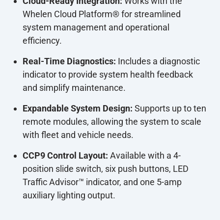
Cloud-Ready Integration:
Works with the
Whelen Cloud Platform® for streamlined
system management and operational
efficiency.
Real-Time Diagnostics:
Includes a diagnostic
indicator to provide system health feedback
and simplify maintenance.
Expandable System Design:
Supports up to ten
remote modules, allowing the system to scale
with fleet and vehicle needs.
CCP9 Control Layout:
Available with a 4-
position slide switch, six push buttons, LED
Traffic Advisor™ indicator, and one 5-amp
auxiliary lighting output.