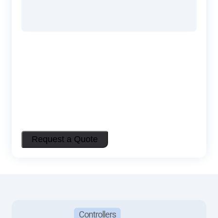
Controllers