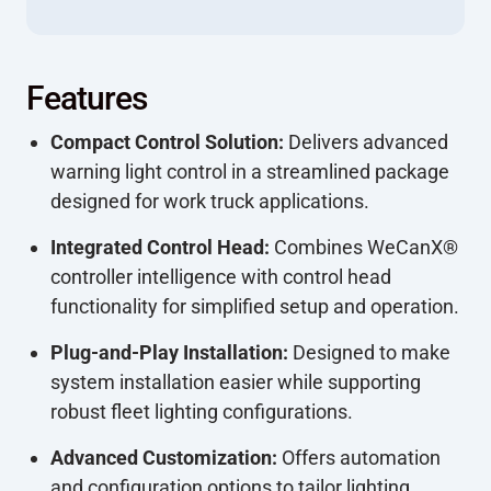
Features
Compact Control Solution:
Delivers advanced
warning light control in a streamlined package
designed for work truck applications.
Integrated Control Head:
Combines WeCanX®
controller intelligence with control head
functionality for simplified setup and operation.
Plug-and-Play Installation:
Designed to make
system installation easier while supporting
robust fleet lighting configurations.
Advanced Customization:
Offers automation
and configuration options to tailor lighting