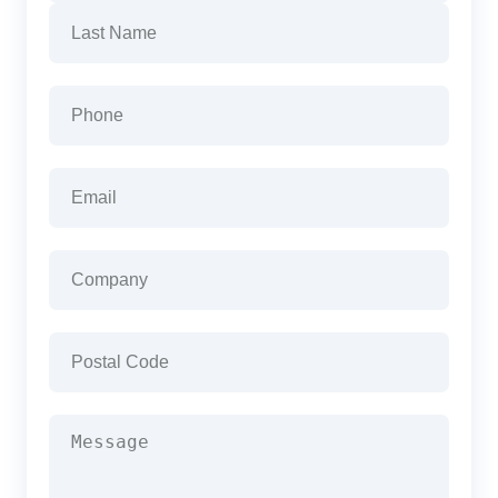
First
Last
Phone
(Required)
Email
(Required)
Company
(Required)
Postal
Code
(Required)
Message
(Required)