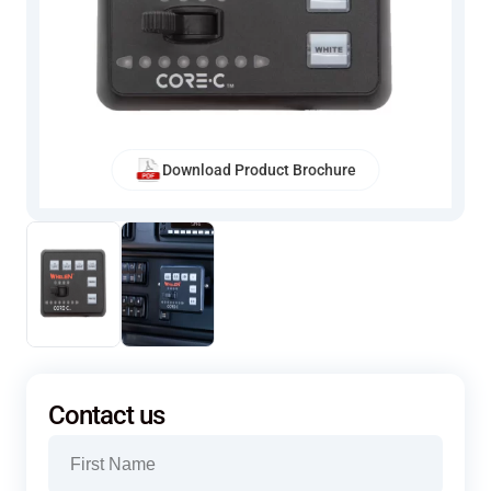
Download Product Brochure
Contact us
Name
(Required)