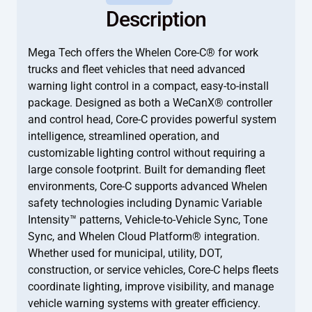
Description
Mega Tech offers the Whelen Core-C® for work
trucks and fleet vehicles that need advanced
warning light control in a compact, easy-to-install
package. Designed as both a WeCanX® controller
and control head, Core-C provides powerful system
intelligence, streamlined operation, and
customizable lighting control without requiring a
large console footprint. Built for demanding fleet
environments, Core-C supports advanced Whelen
safety technologies including Dynamic Variable
Intensity™ patterns, Vehicle-to-Vehicle Sync, Tone
Sync, and Whelen Cloud Platform® integration.
Whether used for municipal, utility, DOT,
construction, or service vehicles, Core-C helps fleets
coordinate lighting, improve visibility, and manage
vehicle warning systems with greater efficiency.