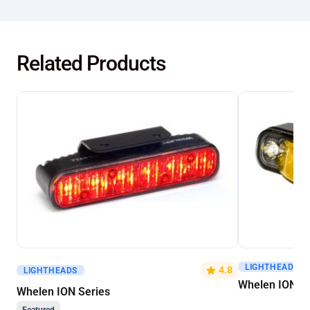
Related Products
LIGHTHEADS
Get A Quote
Get A Quote
4.8
LIGHTHEADS
Whelen ION V-
Whelen ION Series