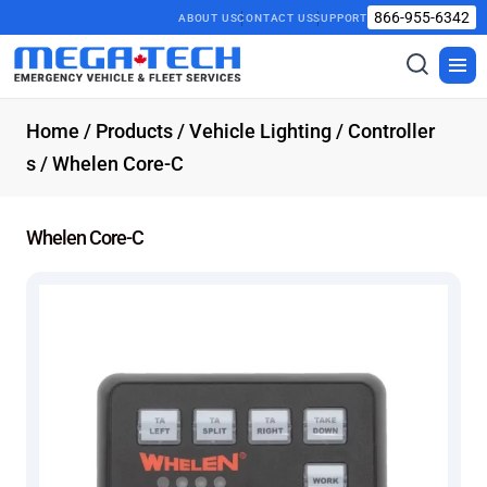
866-955-6342
ABOUT US
CONTACT US
SUPPORT
Toggle
Togg
search
men
Home
/
Products
/
Vehicle Lighting
/
Controller
s
/ Whelen Core-C
Whelen Core-C