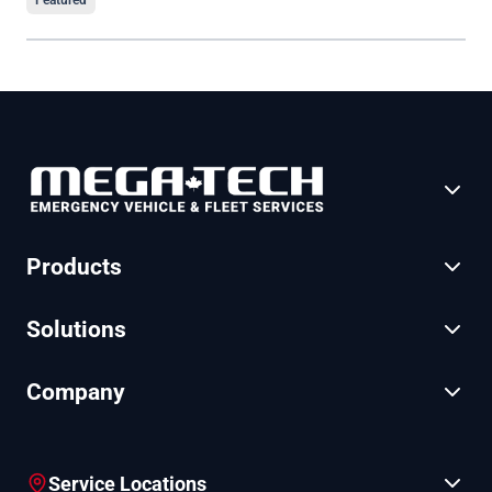
Featured
Products
Solutions
Company
Service Locations