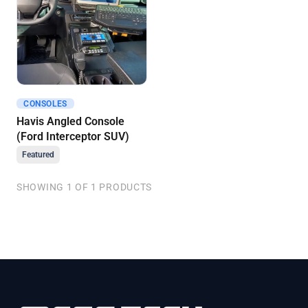
CONSOLES
Get A Quote
Havis Angled Console
(Ford Interceptor SUV)
Featured
SHOWING 1 OF 1 PRODUCTS