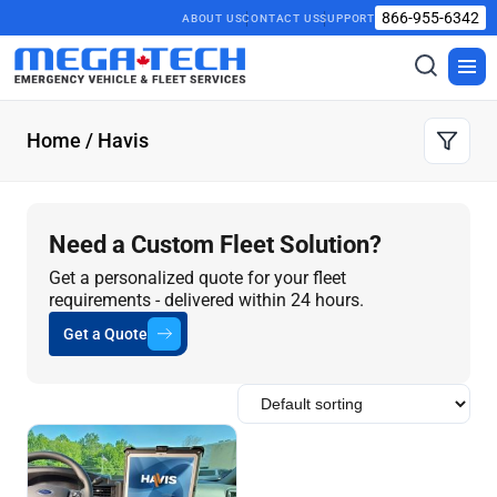
866-955-6342
ABOUT US
CONTACT US
SUPPORT
Toggle
Togg
search
men
Home
/ Havis
Need a Custom Fleet Solution?
Get a personalized quote for your fleet
requirements - delivered within 24 hours.
Get a Quote