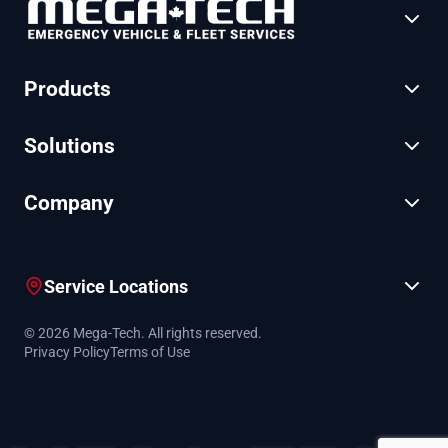
Products
Solutions
Company
Service Locations
© 2026 Mega-Tech. All rights reserved.
Privacy Policy
Terms of Use