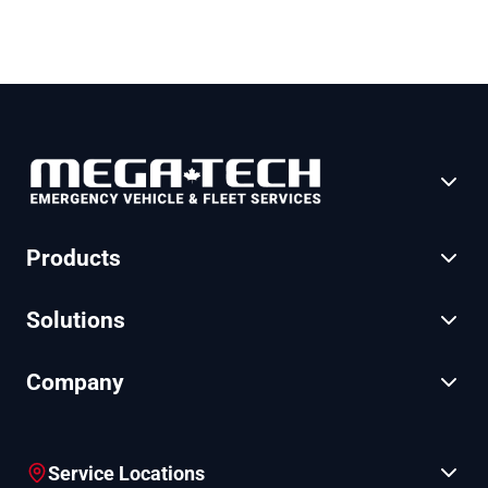
Products
Solutions
Company
Service Locations