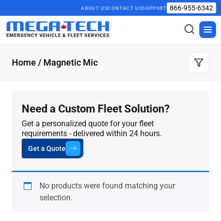
866-955-6342
ABOUT US
CONTACT US
SUPPORT
Toggle
Togg
search
men
Home
/ Magnetic Mic
Need a Custom Fleet Solution?
Get a personalized quote for your fleet
requirements - delivered within 24 hours.
Get a Quote
No products were found matching your
selection.