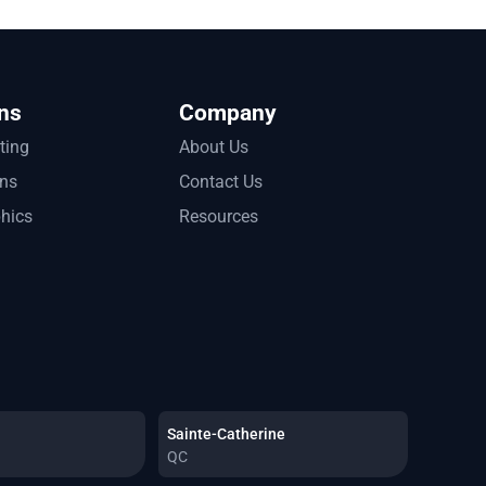
ns
Company
tting
About Us
ons
Contact Us
phics
Resources
Sainte-Catherine
QC