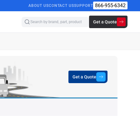
866-955-6342
ABOUT US
CONTACT US
SUPPORT
Get a Quote
Get a Quote