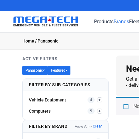
Products
Brands
Flee
Home
/ Panasonic
ACTIVE FILTERS
Nee
Panasonic
×
Featured
×
Get a 
FILTER BY SUB CATEGORIES
- deli
Vehicle Equipment
4
No
Computers
5
FILTER BY BRAND
Clear
View All