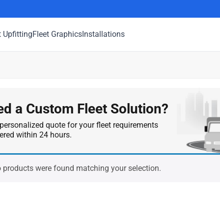
t Upfitting
Fleet Graphics
Installations
d a Custom Fleet Solution?
personalized quote for your fleet requirements
vered within 24 hours.
 products were found matching your selection.