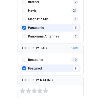
Brother
2
Havis
21
Magnetic Mic
1
Panasonic
5
Panorama Antennas
1
FILTER BY TAG
Clear
Bestseller
10
Featured
8
FILTER BY RATING