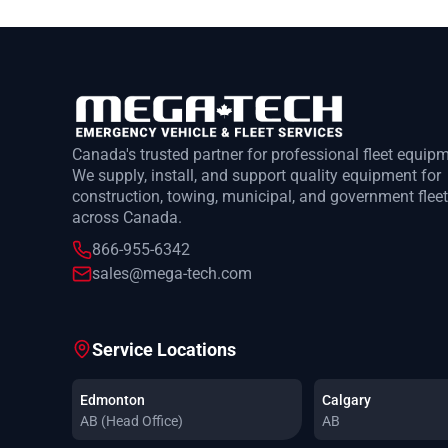
Canada's trusted partner for professional fleet equip
We supply, install, and support quality equipment for
construction, towing, municipal, and government flee
across Canada.
866-955-6342
sales@mega-tech.com
Service Locations
Edmonton
Calgary
AB (Head Office)
AB