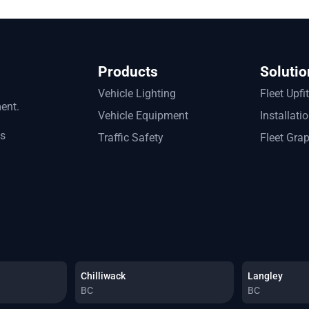
Products
Solutio
Vehicle Lighting
Fleet Upfi
ment.
Vehicle Equipment
Installati
ts
Traffic Safety
Fleet Gra
Chilliwack
Langley
BC
BC