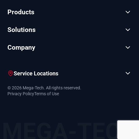
Products
Solutions
Company
Service Locations
© 2026 Mega-Tech. All rights reserved.
Privacy Policy
Terms of Use
MEGA-TECH