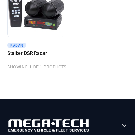
RADAR
Get A Quote
Stalker DSR Radar
SHOWING 1 OF 1 PRODUCTS