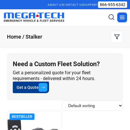
866-955-6342
ABOUT US
CONTACT US
SUPPORT
Toggle
Togg
search
men
Home
/ Stalker
Need a Custom Fleet Solution?
Get a personalized quote for your fleet
requirements - delivered within 24 hours.
Get a Quote
BESTSELLER