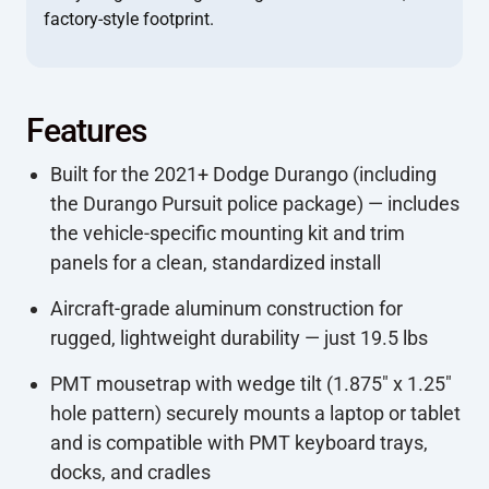
factory-style footprint.
Features
Built for the 2021+ Dodge Durango (including
the Durango Pursuit police package) — includes
the vehicle-specific mounting kit and trim
panels for a clean, standardized install
Aircraft-grade aluminum construction for
rugged, lightweight durability — just 19.5 lbs
PMT mousetrap with wedge tilt (1.875" x 1.25"
hole pattern) securely mounts a laptop or tablet
and is compatible with PMT keyboard trays,
docks, and cradles