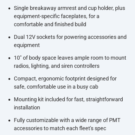
Single breakaway armrest and cup holder, plus
equipment-specific faceplates, for a
comfortable and finished build
Dual 12V sockets for powering accessories and
equipment
10" of body space leaves ample room to mount
radios, lighting, and siren controllers
Compact, ergonomic footprint designed for
safe, comfortable use in a busy cab
Mounting kit included for fast, straightforward
installation
Fully customizable with a wide range of PMT
accessories to match each fleet's spec