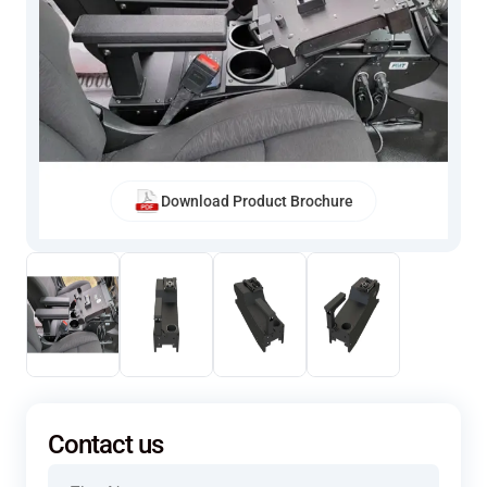
Download Product Brochure
Contact us
Name
(Required)