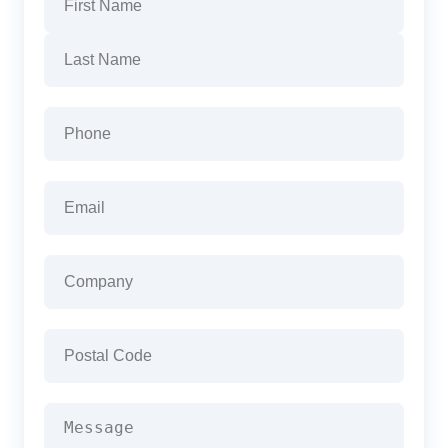
First
Last
Phone
(Required)
Email
(Required)
Company
(Required)
Postal
Code
(Required)
Message
(Required)