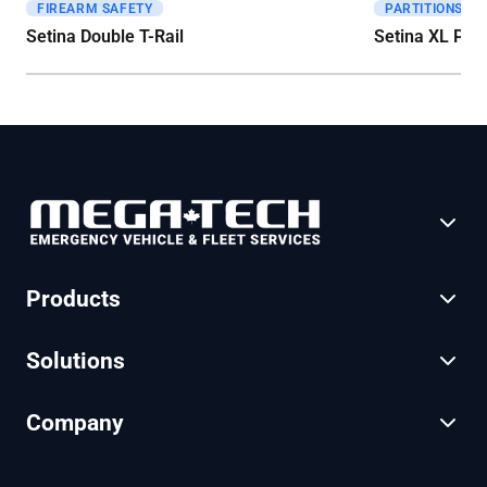
FIREARM SAFETY
PARTITIONS
Get A Quote
Get A Quote
Setina Double T-Rail
Setina XL Part
Products
Solutions
Company