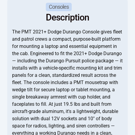
Consoles
Description
The PMT 2021+ Dodge Durango Console gives fleet
and patrol crews a compact, purpose-built platform
for mounting a laptop and essential equipment in
the cab. Engineered to fit the 2021+ Dodge Durango
— including the Durango Pursuit police package — it
installs with a vehicle-specific mounting kit and trim
panels for a clean, standardized result across the
fleet. The console includes a PMT mousetrap with
wedge tilt for secure laptop or tablet mounting, a
single breakaway armrest with cup holder, and
faceplates to fill. At just 19.5 lbs and built from
aircraft-grade aluminum, it's a lightweight, durable
solution with dual 12V sockets and 10" of body
space for radios, lighting, and siren controllers —
everything a working Durango needs in a clean,