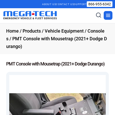
866-955-6342
ABOUT US
CONTACT US
SUPPORT
Toggle
Togg
search
men
Home
/
Products
/
Vehicle Equipment
/
Console
s
/ PMT Console with Mousetrap (2021+ Dodge D
urango)
PMT Console with Mousetrap (2021+ Dodge Durango)