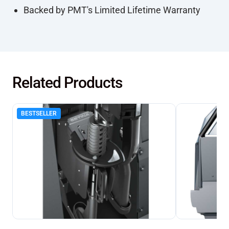
Backed by PMT's Limited Lifetime Warranty
Related Products
BESTSELLER