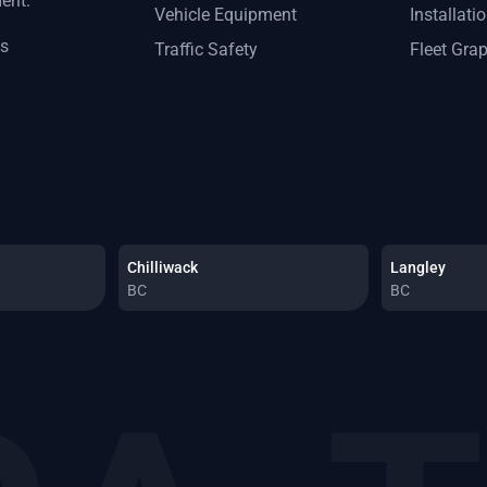
ment.
Vehicle Equipment
Installati
ts
Traffic Safety
Fleet Gra
Chilliwack
Langley
BC
BC