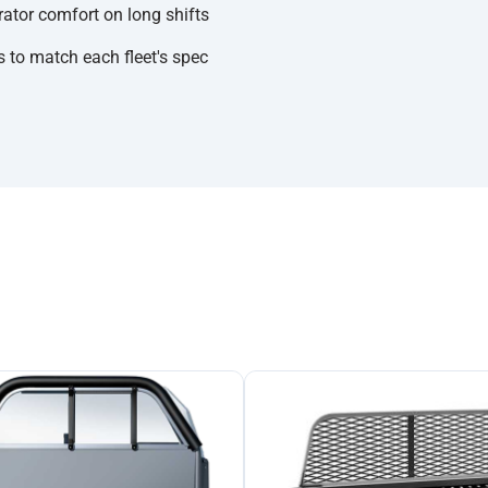
rator comfort on long shifts
 to match each fleet's spec