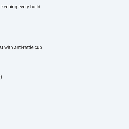
d keeping every build
 with anti-rattle cup
0)