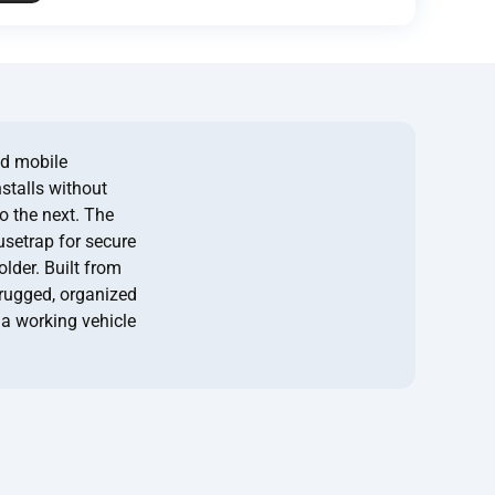
ed mobile
nstalls without
to the next. The
usetrap for secure
lder. Built from
 rugged, organized
 a working vehicle