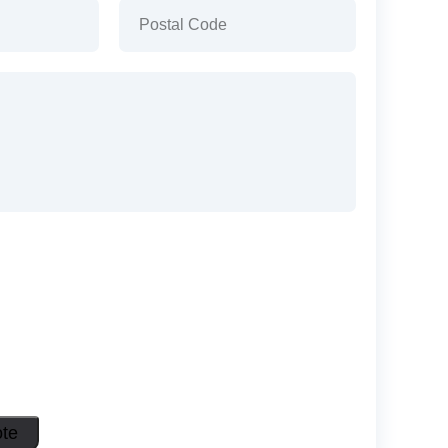
)
Postal
Code
(Required)
ote