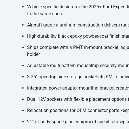
Vehicle-specific design for the 2025+ Ford Expedit
to the same spec
Aircraft-grade aluminum construction delivers rugg
High-durability black epoxy powder-coat finish st
Ships complete with a PMT in-mount bracket, adjust
holder
Adjustable multi-pattern mousetrap securely mounts
3.25" open-top side storage pocket fits PMT's univ
Integrated power-adapter mounting bracket creates a
Dual 12V sockets with flexible placement options 
Relocation positions for OEM connector ports keep
21" of body space plus equipment-specific faceplat