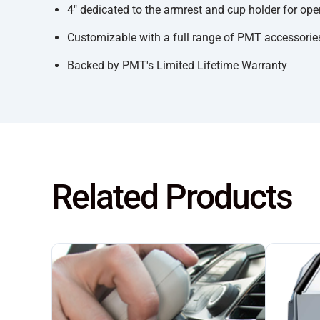
4" dedicated to the armrest and cup holder for ope
Customizable with a full range of PMT accessories
Backed by PMT's Limited Lifetime Warranty
Related Products