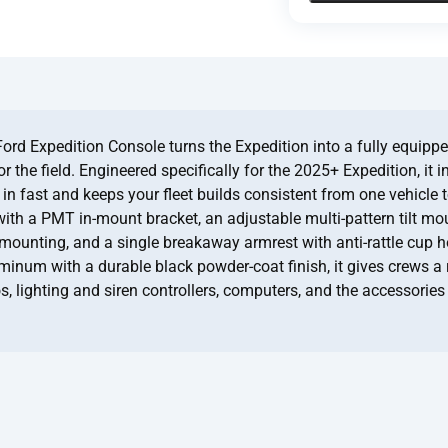
d Expedition Console turns the Expedition into a fully equipp
r the field. Engineered specifically for the 2025+ Expedition, it i
es in fast and keeps your fleet builds consistent from one vehicle 
with a PMT in-mount bracket, an adjustable multi-pattern tilt mo
 mounting, and a single breakaway armrest with anti-rattle cup ho
uminum with a durable black powder-coat finish, it gives crews a
s, lighting and siren controllers, computers, and the accessories