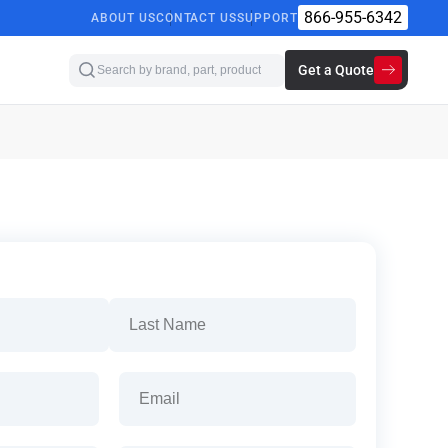
866-955-6342
ABOUT US
CONTACT US
SUPPORT
Get a Quote
Last
Email
(Required)