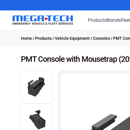
Products
Brands
Flee
Home
/
Products
/
Vehicle Equipment
/
Consoles
/ PMT Cons
PMT Console with Mousetrap (202