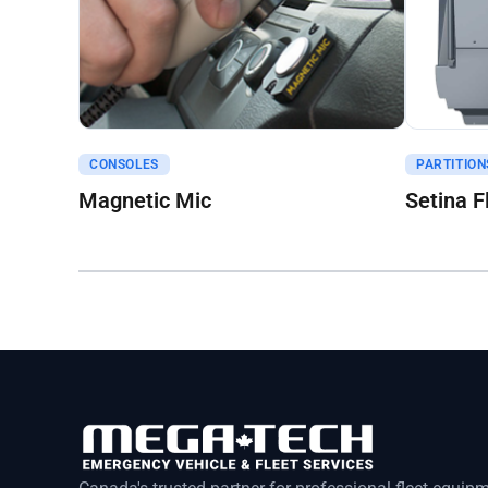
Get A Quote
Get A Q
CONSOLES
PARTITION
Magnetic Mic
Setina F