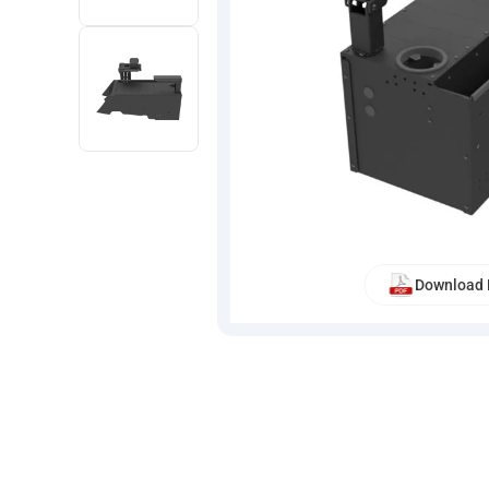
Download 