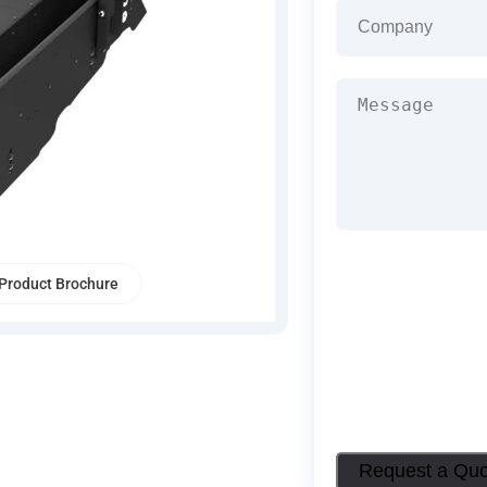
Company
(Required
Message
(Required)
Product Brochure
Request a Qu