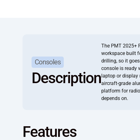
The PMT 2025+ For
workspace built fo
drilling, so it go
Consoles
console is ready 
Description
laptop or display
aircraft-grade al
platform for radio
depends on.
Features