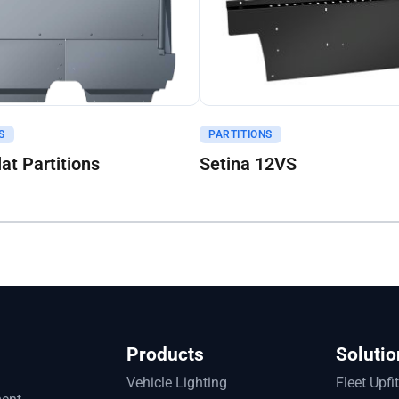
uote
Get A Quote
S
PARTITIONS
lat Partitions
Setina 12VS
Products
Solutio
Vehicle Lighting
Fleet Upfi