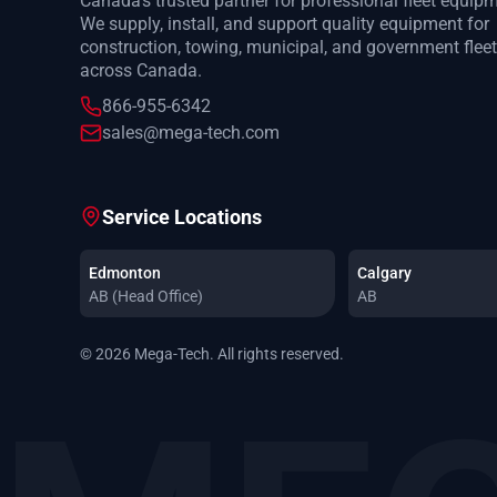
Canada's trusted partner for professional fleet equip
We supply, install, and support quality equipment for
construction, towing, municipal, and government flee
across Canada.
866-955-6342
sales@mega-tech.com
Service Locations
Edmonton
Calgary
AB (Head Office)
AB
© 2026 Mega-Tech. All rights reserved.