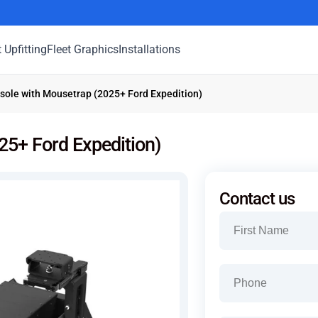
t Upfitting
Fleet Graphics
Installations
ole with Mousetrap (2025+ Ford Expedition)
5+ Ford Expedition)
Contact us
Name
(Required)
First
Phone
(Required)