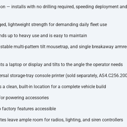
ion — installs with no drilling required, speeding deployment an
ed, lightweight strength for demanding daily fleet use
ands up to heavy use and is easy to maintain
able multi-pattern tilt mousetrap, and single breakaway armrest
 a laptop or display and tilts to the angle the operator needs
ersal storage-tray console printer (sold separately, AS4.C256.20
 clean, built-in location for a complete vehicle build
for powering accessories
 factory features accessible
es leave ample room for radios, lighting, and siren controllers