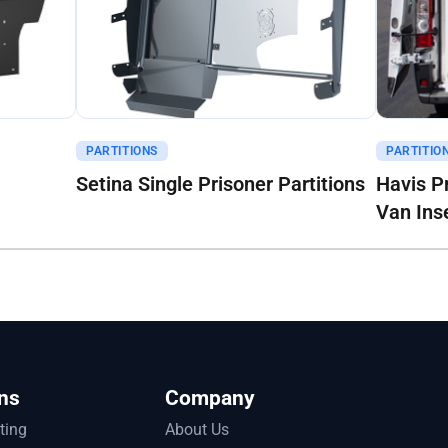
Get A Quote
Get A Q
PARTITIONS
PARTITIO
Setina Single Prisoner Partitions
Havis P
Van Ins
ns
Company
tting
About Us