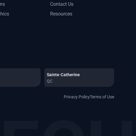
ons
Contact Us
phics
Resources
Sainte-Catherine
QC
Privacy Policy
Terms of Use